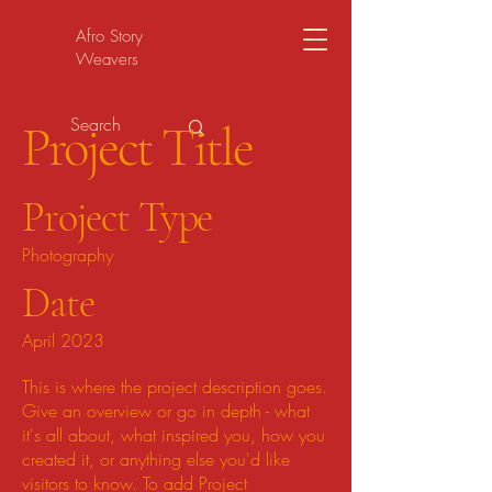
Afro Story
Weavers
Project Title
Project Type
Photography
Date
April 2023
This is where the project description goes.
Give an overview or go in depth - what
it's all about, what inspired you, how you
created it, or anything else you'd like
visitors to know. To add Project