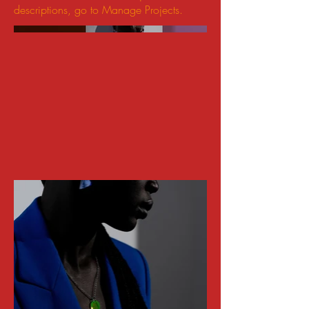
descriptions, go to Manage Projects.